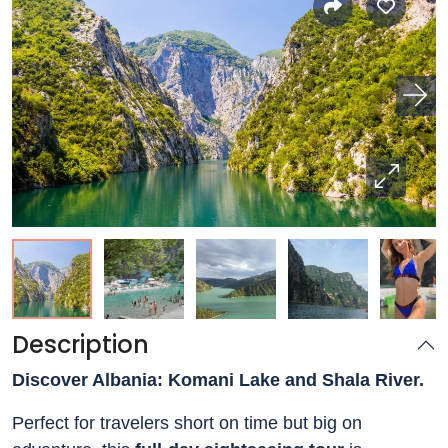
Description
Discover Albania: Komani Lake and Shala River.
Perfect for travelers short on time but big on