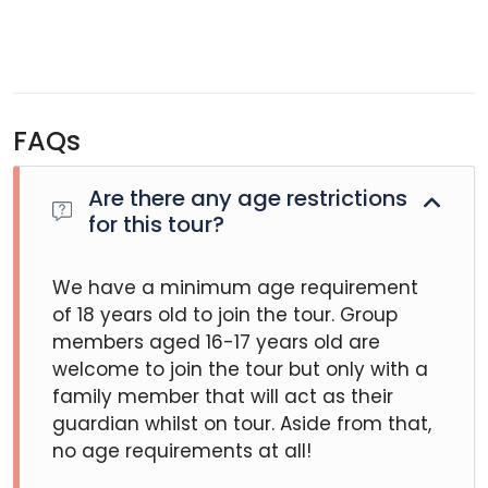
FAQs
Are there any age restrictions
for this tour?
We have a minimum age requirement
of 18 years old to join the tour. Group
members aged 16-17 years old are
welcome to join the tour but only with a
family member that will act as their
guardian whilst on tour. Aside from that,
no age requirements at all!