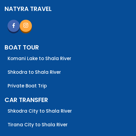
only with a family member that will act as their
NATYRA TRAVEL
guardian whilst on tour. Aside from that, no age
requirements at all!
BOAT TOUR
Komani Lake to Shala River
Shkodra to Shala River
Private Boat Trip
CAR TRANSFER
Shkodra City to Shala River
Tirana City to Shala River