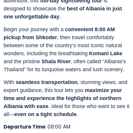
adventure, this
full-day sightseeing tour
is
designed to showcase the
best of Albania in just
one unforgettable day
.
Begin your journey with a
convenient 8:00 AM
pickup from Shkoder
, then travel comfortably
between some of the country’s most iconic natural
wonders, including the breathtaking
Komani Lake
and the pristine
Shala River
, often called “Albania’s
Thailand” for its turquoise waters and lush scenery.
With
seamless transportation
, stunning views, and
expert guidance, this tour lets you
maximize your
time and experience the highlights of northern
Albania with ease
. Ideal for those who want to see it
all—
even on a tight schedule
.
Departure Time
: 08:00 AM