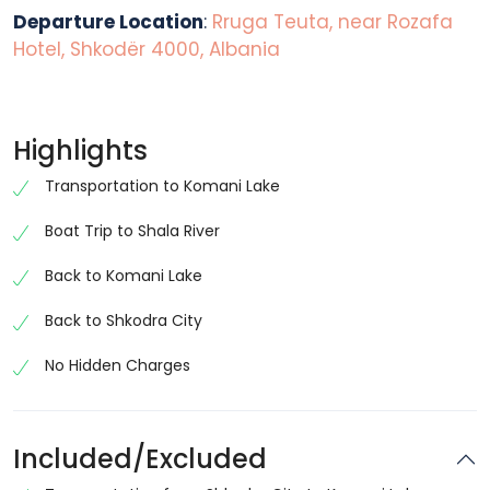
Departure Location
:
Rruga Teuta, near Rozafa
Hotel, Shkodër 4000, Albania
Highlights
Transportation to Komani Lake
Boat Trip to Shala River
Back to Komani Lake
Back to Shkodra City
No Hidden Charges
Included/Excluded