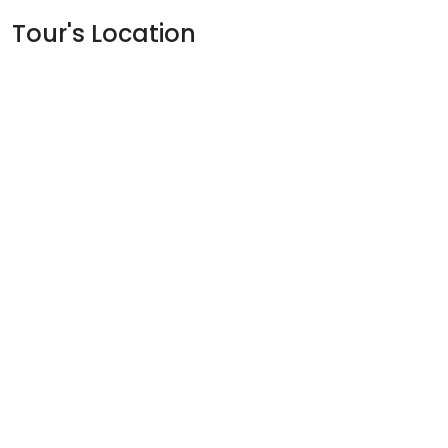
Tour's Location