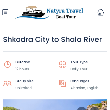
Shkodra City to Shala River
Duration
Tour Type
12 hours
Daily Tour
Group Size
Languages
Unlimited
Albanian, English