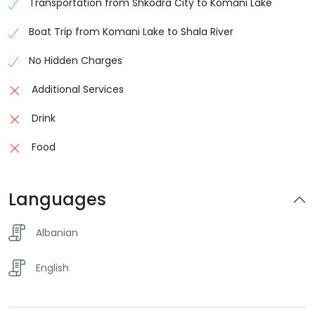
Transportation from Shkodra City to Komani Lake
Boat Trip from Komani Lake to Shala River
No Hidden Charges
Additional Services
Drink
Food
Languages
Albanian
English