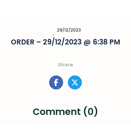
29/12/2023
ORDER – 29/12/2023 @ 6:38 PM
Share
Comment (0)