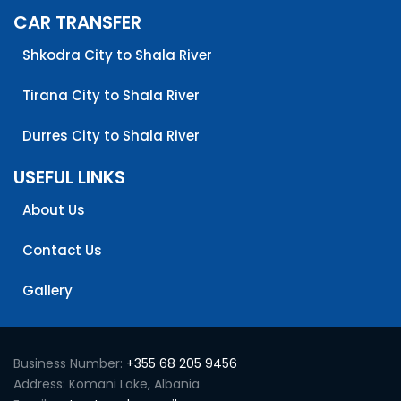
CAR TRANSFER
Shkodra City to Shala River
Tirana City to Shala River
Durres City to Shala River
USEFUL LINKS
About Us
Contact Us
Gallery
Business Number:
+355 68 205 9456
Address: Komani Lake, Albania