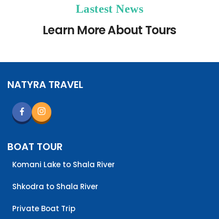
Lastest News
Learn More About Tours
NATYRA TRAVEL
BOAT TOUR
Komani Lake to Shala River
Shkodra to Shala River
Private Boat Trip